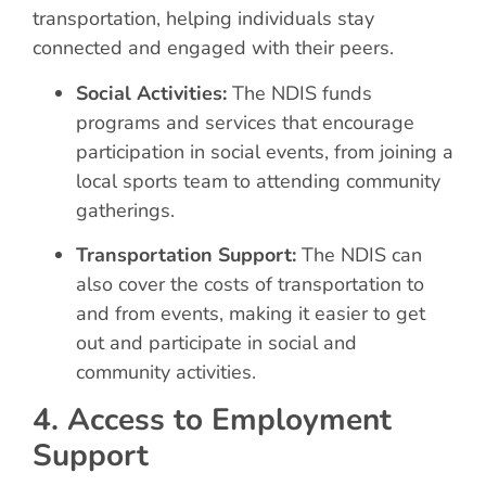
transportation, helping individuals stay
connected and engaged with their peers.
Social Activities:
The NDIS funds
programs and services that encourage
participation in social events, from joining a
local sports team to attending community
gatherings.
Transportation Support:
The NDIS can
also cover the costs of transportation to
and from events, making it easier to get
out and participate in social and
community activities.
4. Access to Employment
Support