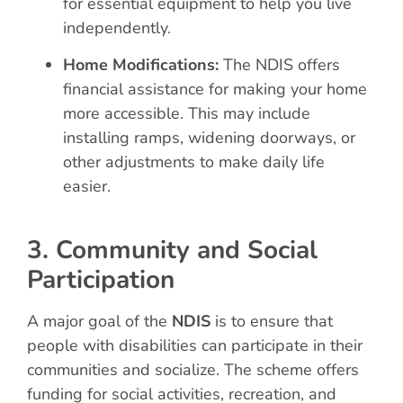
for essential equipment to help you live
independently.
Home Modifications:
The NDIS offers
financial assistance for making your home
more accessible. This may include
installing ramps, widening doorways, or
other adjustments to make daily life
easier.
3. Community and Social
Participation
A major goal of the
NDIS
is to ensure that
people with disabilities can participate in their
communities and socialize. The scheme offers
funding for social activities, recreation, and