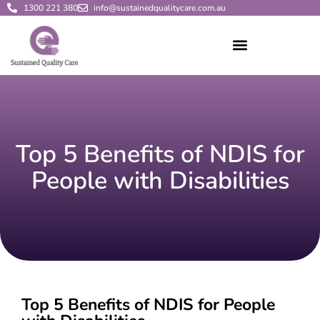
1300 221 380
info@sustainedqualitycare.com.au
Top 5 Benefits of NDIS for
People with Disabilities
Top 5 Benefits of NDIS for People