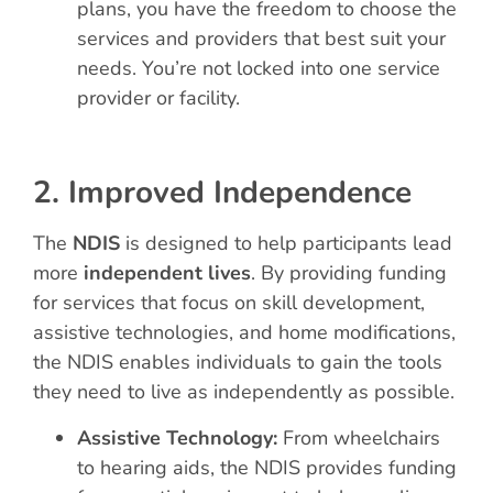
plans, you have the freedom to choose the
services and providers that best suit your
needs. You’re not locked into one service
provider or facility.
2. Improved Independence
The
NDIS
is designed to help participants lead
more
independent lives
. By providing funding
for services that focus on skill development,
assistive technologies, and home modifications,
the NDIS enables individuals to gain the tools
they need to live as independently as possible.
Assistive Technology:
From wheelchairs
to hearing aids, the NDIS provides funding