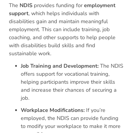
The
NDIS
provides funding for
employment
support
, which helps individuals with
disabilities gain and maintain meaningful
employment. This can include training, job
coaching, and other supports to help people
with disabilities build skills and find
sustainable work.
Job Training and Development:
The NDIS
offers support for vocational training,
helping participants improve their skills
and increase their chances of securing a
job.
Workplace Modifications:
If you’re
employed, the NDIS can provide funding
to modify your workplace to make it more