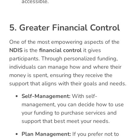
accessible.
5. Greater Financial Control
One of the most empowering aspects of the
NDIS
is the
financial control
it gives
participants. Through personalized funding,
individuals can manage how and where their
money is spent, ensuring they receive the
support that aligns with their goals and needs.
Self-Management:
With self-
management, you can decide how to use
your funding to purchase services and
support that best meet your needs.
Plan Management:
If you prefer not to