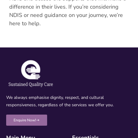
difference in their lives. If you’re considering
NDIS or need guidance on your journey, we’re
here to help.
We always emphasise dignity, respect, and cultural
responsiveness, regardless of the services we offer you.
Enquire Now!
Main Menu
Essentials