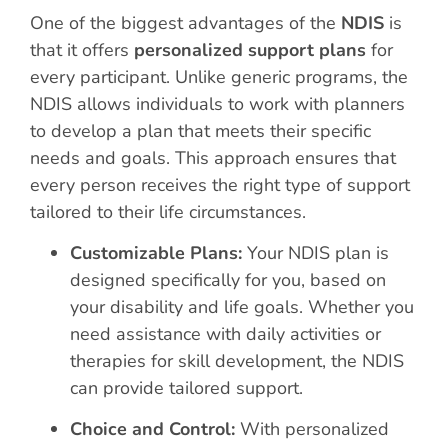
One of the biggest advantages of the
NDIS
is
that it offers
personalized support plans
for
every participant. Unlike generic programs, the
NDIS allows individuals to work with planners
to develop a plan that meets their specific
needs and goals. This approach ensures that
every person receives the right type of support
tailored to their life circumstances.
Customizable Plans:
Your NDIS plan is
designed specifically for you, based on
your disability and life goals. Whether you
need assistance with daily activities or
therapies for skill development, the NDIS
can provide tailored support.
Choice and Control:
With personalized