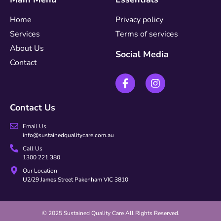
Home
Privacy policy
Services
Terms of services
About Us
Social Media
Contact
Contact Us
Email Us
info@sustainedqualitycare.com.au
Call Us
1300 221 380
Our Location
U2/29 James Street Pakenham VIC 3810
© 2025 Sustained Quality Care All Rights Reserved.