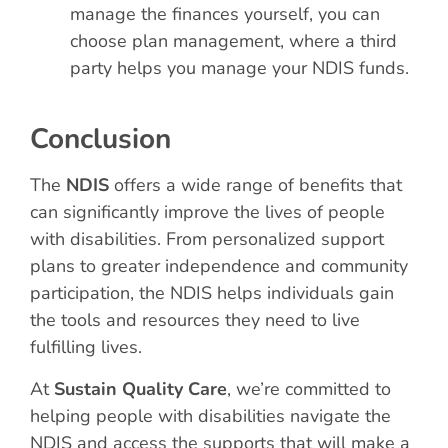
manage the finances yourself, you can
choose plan management, where a third
party helps you manage your NDIS funds.
Conclusion
The
NDIS
offers a wide range of benefits that
can significantly improve the lives of people
with disabilities. From personalized support
plans to greater independence and community
participation, the NDIS helps individuals gain
the tools and resources they need to live
fulfilling lives.
At
Sustain Quality Care
, we’re committed to
helping people with disabilities navigate the
NDIS and access the supports that will make a