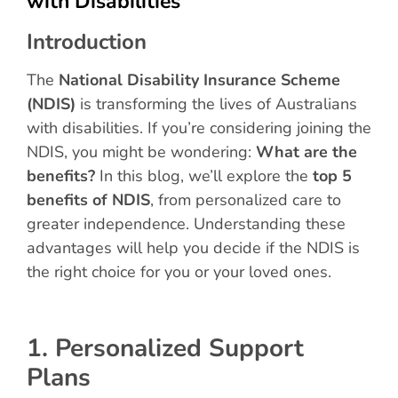
with Disabilities
Introduction
The
National Disability Insurance Scheme
(NDIS)
is transforming the lives of Australians
with disabilities. If you’re considering joining the
NDIS, you might be wondering:
What are the
benefits?
In this blog, we’ll explore the
top 5
benefits of NDIS
, from personalized care to
greater independence. Understanding these
advantages will help you decide if the NDIS is
the right choice for you or your loved ones.
1. Personalized Support
Plans