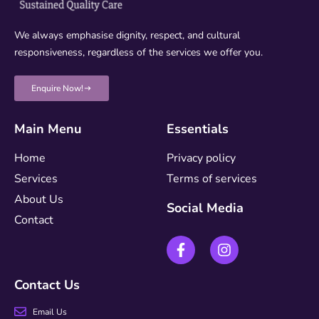
We always emphasise dignity, respect, and cultural
responsiveness, regardless of the services we offer you.
Enquire Now!
Main Menu
Essentials
Home
Privacy policy
Services
Terms of services
About Us
Social Media
Contact
Contact Us
Email Us