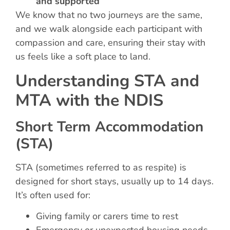
and supported
We know that no two journeys are the same,
and we walk alongside each participant with
compassion and care, ensuring their stay with
us feels like a soft place to land.
Understanding STA and
MTA with the NDIS
Short Term Accommodation
(STA)
STA (sometimes referred to as respite) is
designed for short stays, usually up to 14 days.
It’s often used for:
Giving family or carers time to rest