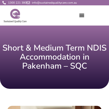
1300 221 380
info@sustainedqualitycare.com.au
Short & Medium Term NDIS
Accommodation in
Pakenham – SQC