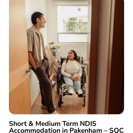
Short & Medium Term NDIS
Accommodation in Pakenham – SQC