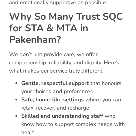
and emotionally supportive as possible.
Why So Many Trust SQC
for STA & MTA in
Pakenham?
We don’t just provide care, we offer
companionship, reliability, and dignity. Here’s
what makes our service truly different:
Gentle, respectful support
that honours
your choices and preferences
Safe, home-like settings
where you can
relax, recover, and recharge
Skilled and understanding staff
who
know how to support complex needs with
heart