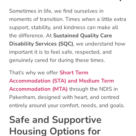
Sometimes in life, we find ourselves in
moments of transition. Times when a little extra
support, stability, and kindness can make all
the difference. At
Sustained Quality Care
Disability Services (SQC)
, we understand how
important it is to feel safe, respected, and
genuinely cared for during these times.
That’s why we offer
Short Term
Accommodation (STA)
and
Medium Term
Accommodation (MTA)
through the NDIS in
Pakenham, designed with heart, and centred
entirely around your comfort, needs, and goals.
Safe and Supportive
Housing Options for