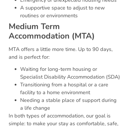
Emergency or unexpected housing needs
A supportive space to adjust to new
routines or environments
Medium Term
Accommodation (MTA)
MTA offers a little more time. Up to 90 days,
and is perfect for:
Waiting for long-term housing or
Specialist Disability Accommodation (SDA)
Transitioning from a hospital or a care
facility to a home environment
Needing a stable place of support during
a life change
In both types of accommodation, our goal is
simple: to make your stay as comfortable, safe,