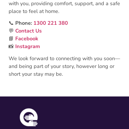
with you, providing comfort, support, and a safe
place to feel at home.
📞
Phone:
1300 221 380
💬
Contact Us
📘
Facebook
📸
Instagram
We look forward to connecting with you soon—
and being part of your story, however long or
short your stay may be.