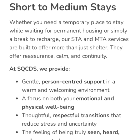
Short to Medium Stays
Whether you need a temporary place to stay
while waiting for permanent housing or simply
a break to recharge, our STA and MTA services
are built to offer more than just shelter. They
offer reassurance, calm, and continuity.
At SQCDS, we provide:
Gentle,
person-centred support
in a
warm and welcoming environment
A focus on both your
emotional and
physical well-being
Thoughtful,
respectful transitions
that
reduce stress and uncertainty
The feeling of being truly
seen, heard,