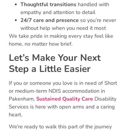
Thoughtful transitions
handled with
empathy and attention to detail
24/7 care and presence
so you’re never
without help when you need it most
We take pride in making every stay feel like
home, no matter how brief.
Let’s Make Your Next
Step a Little Easier
If you or someone you love is in need of Short
or medium-term NDIS accommodation in
Pakenham,
Sustained Quality Care
Disability
Services is here with open arms and a caring
heart.
We’re ready to walk this part of the journey